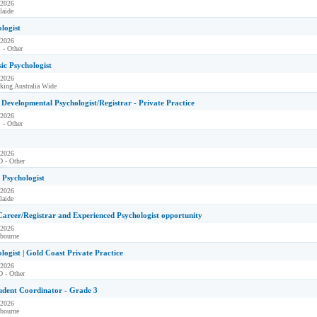
 2026
laide
ologist
 2026
 - Other
sic Psychologist
 2026
king Australia Wide
Developmental Psychologist/Registrar - Private Practice
 2026
 - Other
 2026
 - Other
l Psychologist
 2026
laide
Career/Registrar and Experienced Psychologist opportunity
 2026
bourne
ologist | Gold Coast Private Practice
 2026
 - Other
udent Coordinator - Grade 3
 2026
bourne