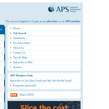
You are not logged in | Login as an
advertiser
or an
APS member
Home
obs
Job Search
Classifieds
For Advertisers
About Us
Contact Us
Tips & Help
Subscribe to RSS
Articles
APS Members Only
Subscribe to Job Alert Email and My Job Profile Email
Forgotten password?
What is RSS?