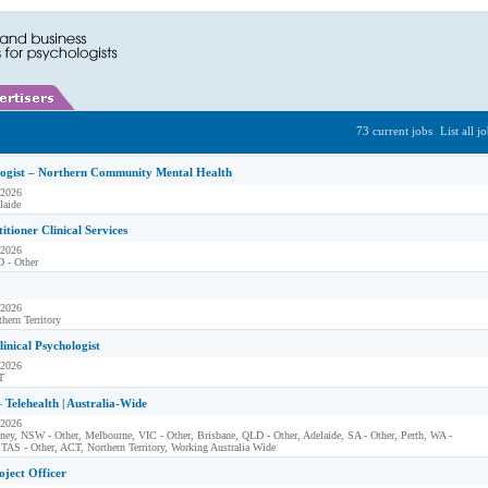
73 current jobs
List all j
logist – Northern Community Mental Health
 2026
laide
itioner Clinical Services
 2026
 - Other
 2026
hern Territory
linical Psychologist
 2026
T
– Telehealth | Australia-Wide
 2026
ney, NSW - Other, Melbourne, VIC - Other, Brisbane, QLD - Other, Adelaide, SA - Other, Perth, WA -
 TAS - Other, ACT, Northern Territory, Working Australia Wide
oject Officer