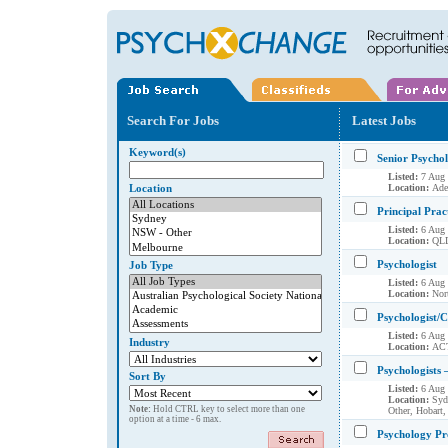
Search For Jobs
Latest Jobs
Keyword(s)
Senior Psycho
Listed:
7 Aug
Location
Location:
Ade
Principal Pract
Listed:
6 Aug
Location:
QLD
Psychologist
Job Type
Listed:
6 Aug
Location:
Nort
Psychologist/C
Listed:
6 Aug
Industry
Location:
AC
Psychologists 
Sort By
Listed:
6 Aug
Location:
Syd
Note:
Hold CTRL key to select more than one
Other, Hobart,
option at a time - 6 max.
Psychology Pr