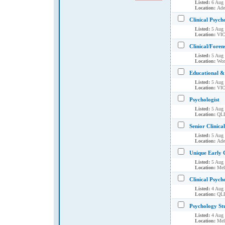
Listed:
6 Aug
Location:
Ade
Clinical Psych
Listed:
5 Aug
Location:
VIC
Clinical/Foren
Listed:
5 Aug
Location:
Wor
Educational & 
Listed:
5 Aug
Location:
VIC
Psychologist
Listed:
5 Aug
Location:
QLD
Senior Clinica
Listed:
5 Aug
Location:
Ade
Unique Early 
Listed:
5 Aug
Location:
Mel
Clinical Psych
Listed:
4 Aug
Location:
QLD
Psychology St
Listed:
4 Aug
Location:
Mel