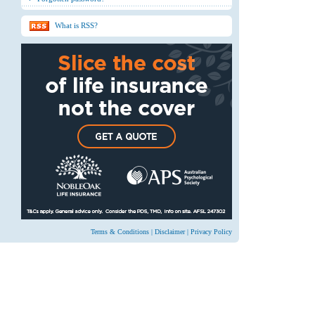
What is RSS?
Terms & Conditions
|
Disclaimer
|
Privacy Policy