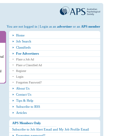
You are not logged in | Login as an
advertiser
or an
APS member
Home
Job Search
Classifieds
For Advertisers
tal
Place a Job Ad
Place a Classified Ad
ed
Register
Login
Forgotten Password?
About Us
Contact Us
Tips & Help
Subscribe to RSS
Articles
APS Members Only
Subscribe to Job Alert Email and My Job Profile Email
Forgotten password?