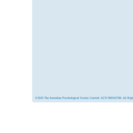
©2026 The Australian Psychological Society Limited. ACN 000543788. All Righ