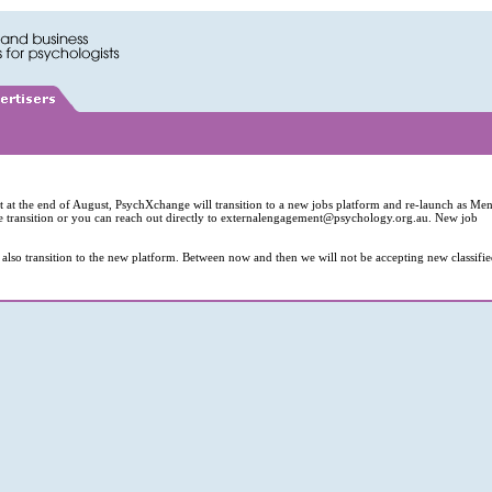
hat at the end of August, PsychXchange will transition to a new jobs platform and re-launch as Men
e transition or you can reach out directly to
externalengagement@psychology.org.au
. New job
also transition to the new platform. Between now and then we will not be accepting new classifi