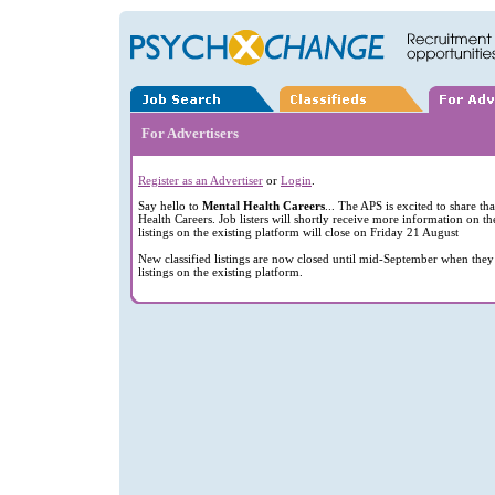
For Advertisers
Register as an Advertiser
or
Login
.
Say hello to
Mental Health Careers
... The APS is excited to share t
Health Careers. Job listers will shortly receive more information on th
listings on the existing platform will close on Friday 21 August
New classified listings are now closed until mid-September when they 
listings on the existing platform.