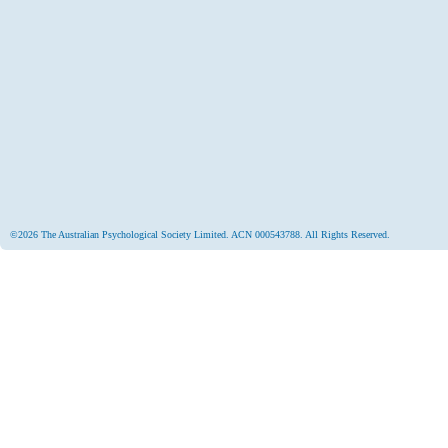
©2026 The Australian Psychological Society Limited. ACN 000543788. All Rights Reserved.