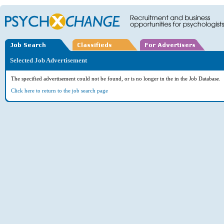
Selected Job Advertisement
The specified advertisement could not be found, or is no longer in the in the Job Database.
Click here to return to the job search page