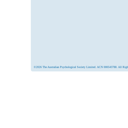
©2026 The Australian Psychological Society Limited. ACN 000543788. All Righ