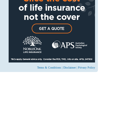
Terms & Conditions
|
Disclaimer
|
Privacy Policy