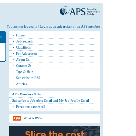
You are not logged in | Login as an
advertiser
or an
APS member
Home
ch
Job Search
Classifieds
For Advertisers
About Us
Contact Us
Tips & Help
Subscribe to RSS
Articles
APS Members Only
Subscribe to Job Alert Email and My Job Profile Email
Forgotten password?
What is RSS?