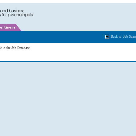
Back to: Job Sear
e in the Job Database.