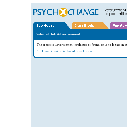
Selected Job Advertisement
The specified advertisement could not be found, or is no longer in th
Click here to return to the job search page