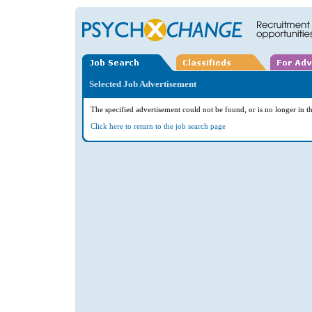
Selected Job Advertisement
The specified advertisement could not be found, or is no longer in th
Click here to return to the job search page