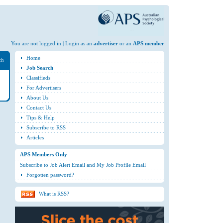
You are not logged in | Login as an
advertiser
or an
APS member
Home
ch
Job Search
Classifieds
For Advertisers
About Us
Contact Us
Tips & Help
Subscribe to RSS
Articles
APS Members Only
Subscribe to Job Alert Email and My Job Profile Email
Forgotten password?
What is RSS?