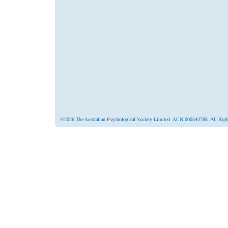
©2026 The Australian Psychological Society Limited. ACN 000543788. All Righ