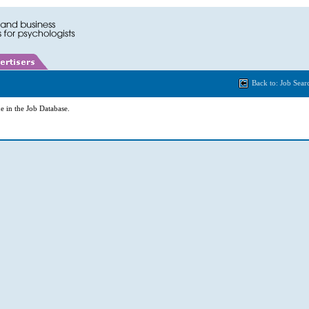
Back to: Job Sear
e in the Job Database.