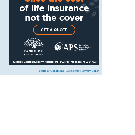
Terms & Conditions
|
Disclaimer
|
Privacy Policy