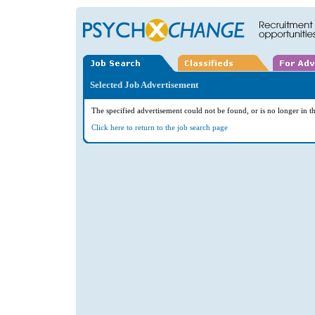
Selected Job Advertisement
The specified advertisement could not be found, or is no longer in th
Click here to return to the job search page