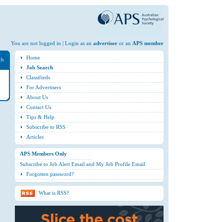
You are not logged in | Login as an
advertiser
or an
APS member
Home
ch
Job Search
Classifieds
For Advertisers
About Us
Contact Us
Tips & Help
Subscribe to RSS
Articles
APS Members Only
Subscribe to Job Alert Email and My Job Profile Email
Forgotten password?
What is RSS?