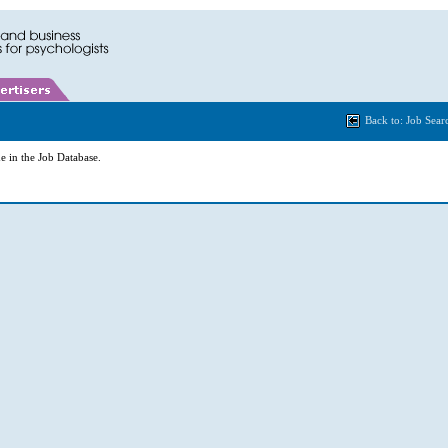
Back to: Job Sear
e in the Job Database.