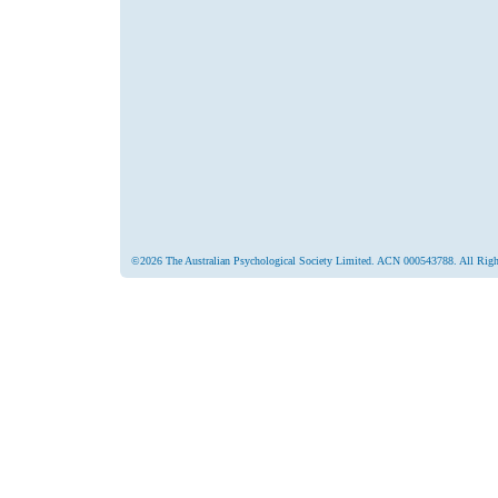
©2026 The Australian Psychological Society Limited. ACN 000543788. All Righ