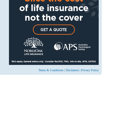
Terms & Conditions
|
Disclaimer
|
Privacy Policy