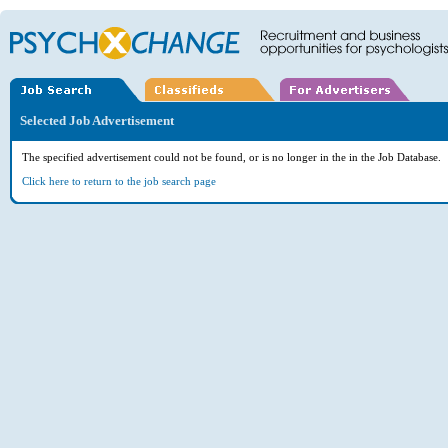
Selected Job Advertisement
The specified advertisement could not be found, or is no longer in the in the Job Database.
Click here to return to the job search page