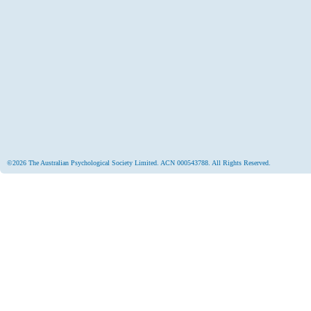
©2026 The Australian Psychological Society Limited. ACN 000543788. All Rights Reserved.