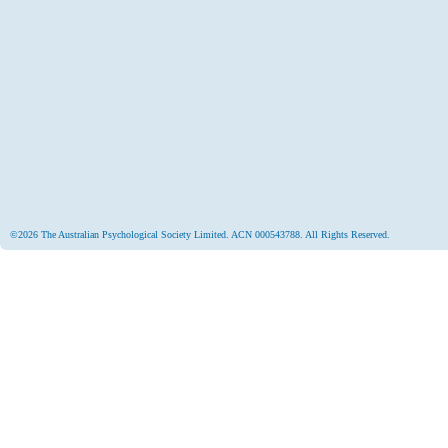
©2026 The Australian Psychological Society Limited. ACN 000543788. All Rights Reserved.