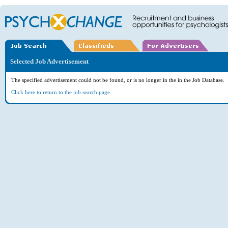
Selected Job Advertisement
The specified advertisement could not be found, or is no longer in the in the Job Database.
Click here to return to the job search page