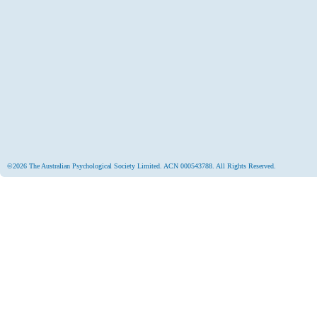
©2026 The Australian Psychological Society Limited. ACN 000543788. All Rights Reserved.