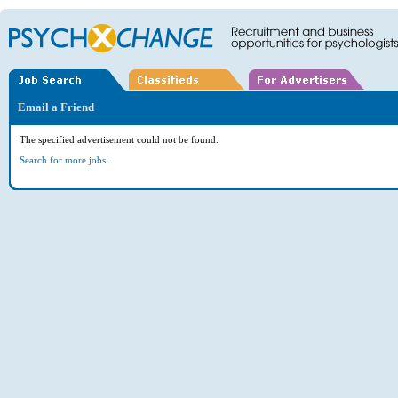
Email a Friend
The specified advertisement could not be found.
Search for more jobs
.