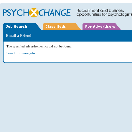
Email a Friend
The specified advertisement could not be found.
Search for more jobs
.