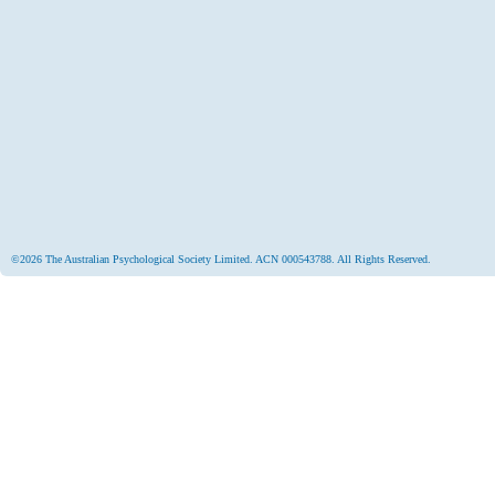
©2026 The Australian Psychological Society Limited. ACN 000543788. All Rights Reserved.